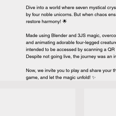
Dive into a world where seven mystical crys
by four noble unicorns. But when chaos ensue
restore harmony! 🌟
Made using Blender and 3JS magic, overcomi
and animating adorable four-legged creature
intended to be accessed by scanning a QR c
Despite not going live, the journey was an i
Now, we invite you to play and share your tho
game, and let the magic unfold! ✨