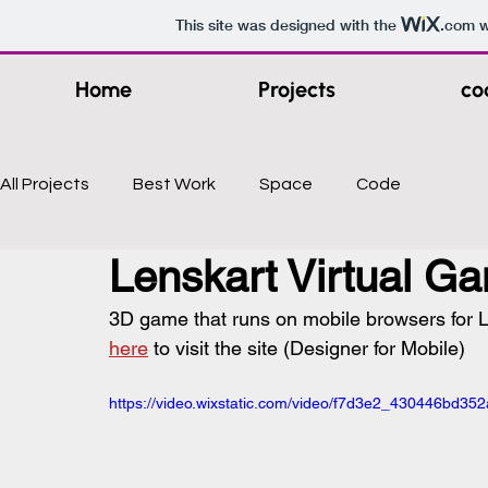
This site was designed with the
.com
w
Home
Projects
co
All Projects
Best Work
Space
Code
Lenskart Virtual G
3D game that runs on mobile browsers for Le
here
 to visit the site (Designer for Mobile)
https://video.wixstatic.com/video/f7d3e2_430446bd