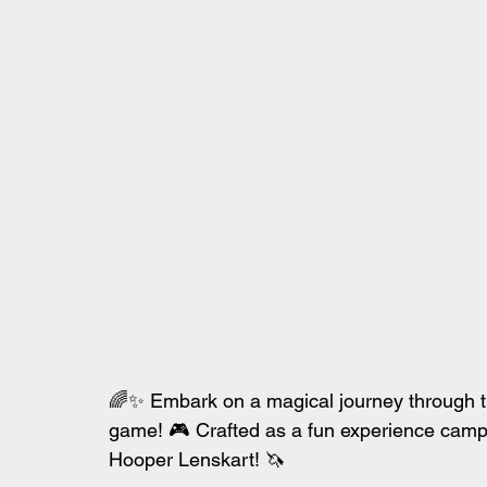
🌈✨ Embark on a magical journey through t
game! 🎮 Crafted as a fun experience camp
Hooper Lenskart! 🦄