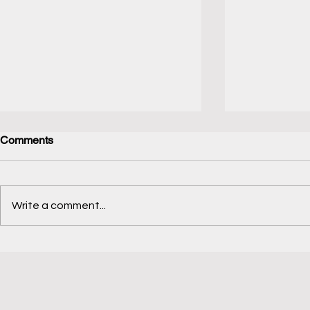
Comments
Jellyfish Brush
Code in Nat
Write a comment...