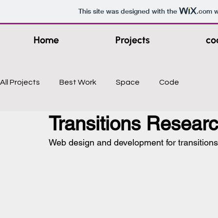
This site was designed with the
.com
w
Home
Projects
co
All Projects
Best Work
Space
Code
Transitions Resear
Web design and development for transitions