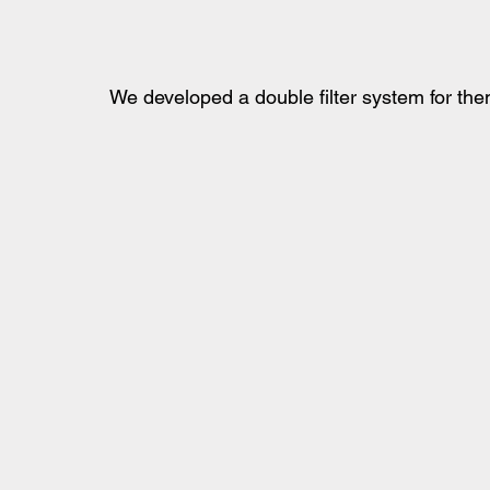
We developed a double filter system for them