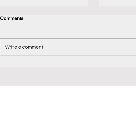
Comments
Koppal Tourism
Write a comment...
Lenskart Vi